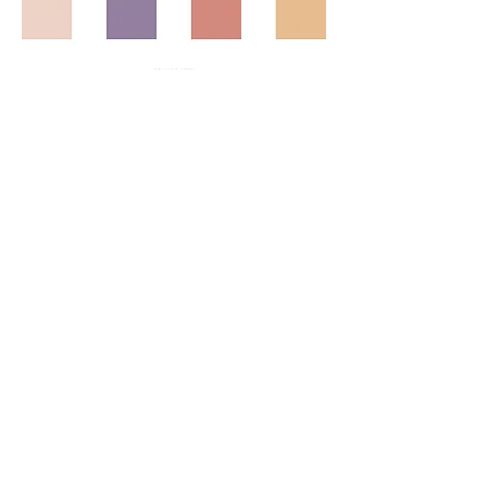
© 2023 by Agatha Kronberg.
Proudly created with
Wix.com