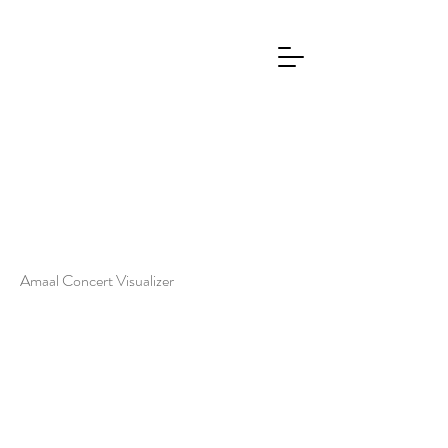
Amaal Concert Visualizer